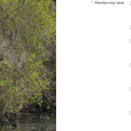
*
Membership level