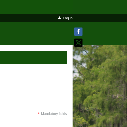
Log in
*
Mandatory fields