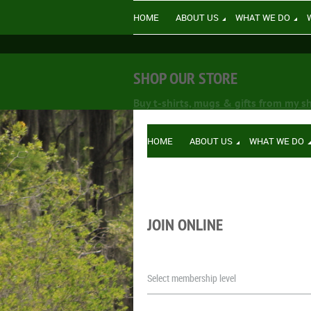
HOME
ABOUT US
WHAT WE DO
SHOP OUR STORE
Buy t-shirts, mugs & gifts from my s
HOME
ABOUT US
WHAT WE DO
JOIN ONLINE
Select membership level