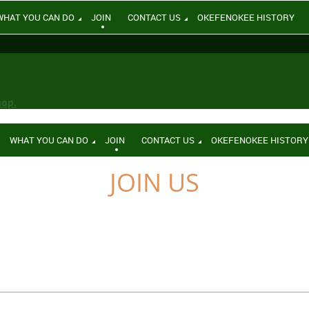
WHAT YOU CAN DO
JOIN
CONTACT US
OKEFENOKEE HISTORY
hop.
WHAT YOU CAN DO
JOIN
CONTACT US
OKEFENOKEE HISTORY
JOIN US