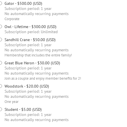
Gator
- $500.00 (USD)
Subscription period: 1 year
No automatically recurring payments
Corporate
Owl - Lifetime
- $300.00 (USD)
Subscription period: Unlimited
Sandhill Crane
- $50.00 (USD)
Subscription period: 1 year
No automatically recurring payments
Membership that includes the entire family!
Great Blue Heron
- $30.00 (USD)
Subscription period: 1 year
No automatically recurring payments
Join as a couple and enjoy member benefits for 2!
Woodstork
- $20.00 (USD)
Subscription period: 1 year
No automatically recurring payments
One year
Student
- $5.00 (USD)
Subscription period: 1 year
No automatically recurring payments